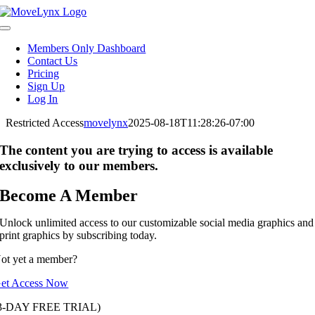
Skip
to
Toggle
content
Navigation
Members Only Dashboard
Contact Us
Pricing
Sign Up
Log In
Restricted Access
movelynx
2025-08-18T11:28:26-07:00
The content you are trying to access is available
exclusively to our members.
Become A Member
Unlock unlimited access to our customizable social media graphics and
print graphics by subscribing today.
ot yet a member?
et Access Now
3-DAY FREE TRIAL)