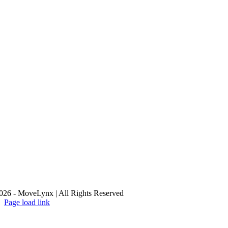
26 - MoveLynx | All Rights Reserved
Page load link
Go
to