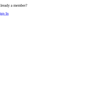
lready a member?
ign In