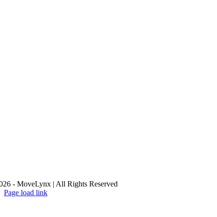
26 - MoveLynx | All Rights Reserved
Page load link
Go
to