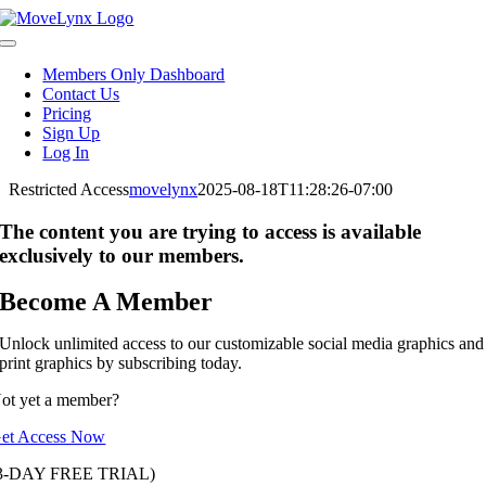
Skip
to
Toggle
content
Navigation
Members Only Dashboard
Contact Us
Pricing
Sign Up
Log In
Restricted Access
movelynx
2025-08-18T11:28:26-07:00
The content you are trying to access is available
exclusively to our members.
Become A Member
Unlock unlimited access to our customizable social media graphics and
print graphics by subscribing today.
ot yet a member?
et Access Now
3-DAY FREE TRIAL)