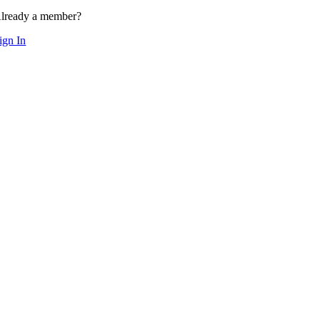
lready a member?
ign In