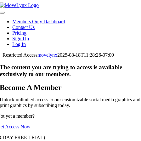
Skip
to
Toggle
content
Navigation
Members Only Dashboard
Contact Us
Pricing
Sign Up
Log In
Restricted Access
movelynx
2025-08-18T11:28:26-07:00
The content you are trying to access is available
exclusively to our members.
Become A Member
Unlock unlimited access to our customizable social media graphics and
print graphics by subscribing today.
ot yet a member?
et Access Now
3-DAY FREE TRIAL)