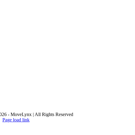
26 - MoveLynx | All Rights Reserved
Page load link
Go
to