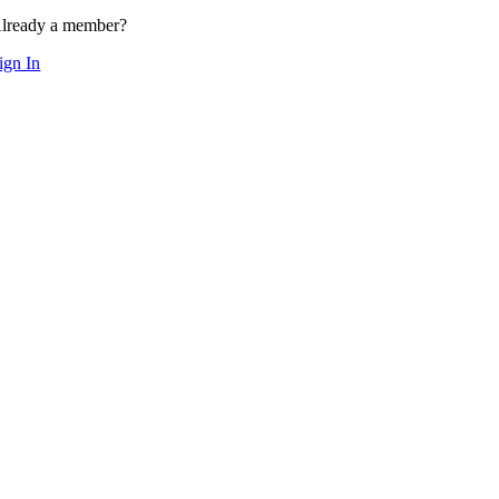
lready a member?
ign In