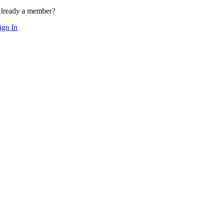
lready a member?
ign In