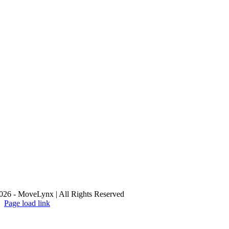
26 - MoveLynx | All Rights Reserved
Page load link
Go
to