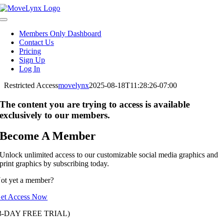
Skip
to
Toggle
content
Navigation
Members Only Dashboard
Contact Us
Pricing
Sign Up
Log In
Restricted Access
movelynx
2025-08-18T11:28:26-07:00
The content you are trying to access is available
exclusively to our members.
Become A Member
Unlock unlimited access to our customizable social media graphics and
print graphics by subscribing today.
ot yet a member?
et Access Now
3-DAY FREE TRIAL)