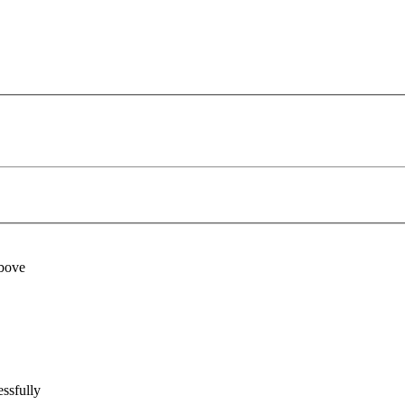
above
ssfully