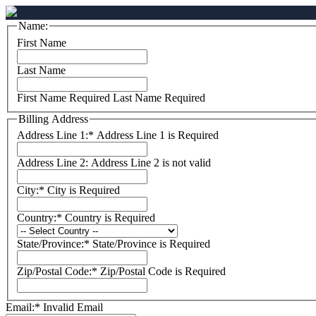
Name:
First Name
Last Name
First Name Required
Last Name Required
Billing Address
Address Line 1:*
Address Line 1 is Required
Address Line 2:
Address Line 2 is not valid
City:*
City is Required
Country:*
Country is Required
State/Province:*
State/Province is Required
Zip/Postal Code:*
Zip/Postal Code is Required
Email:*
Invalid Email