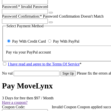
Password:*
Invalid Password
Password Confirmation:*
Password Confirmation Doesn't Match
Select Payment Method
Pay With Credit Card
Pay With PayPal
Pay via your PayPal account
I have read and agree to the Terms Of Service
*
No val
Please fix the errors 
Pay MoveLynx
3 Days for free then $97 / Month
Have a coupon?
Coupon Code:
Invalid Coupon
Coupon applied succe