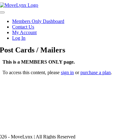
Skip
to
Toggle
content
Navigation
Members Only Dashboard
Contact Us
My Account
Log In
Post Cards / Mailers
This is a MEMBERS ONLY page.
To access this content, please
sign in
or
purchase a plan
.
26 - MoveLynx | All Rights Reserved