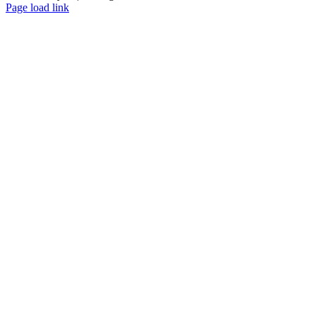
Page load link
Go
to
Top